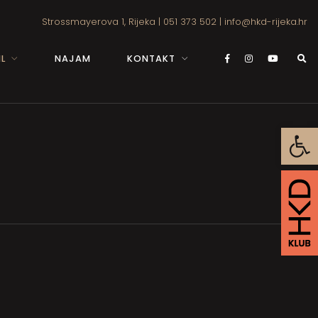
Strossmayerova 1, Rijeka
|
051 373 502
|
info@hkd-rijeka.hr
L
NAJAM
KONTAKT
Open