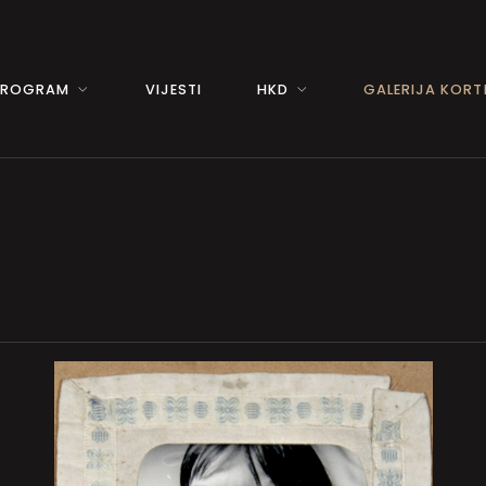
PROGRAM
VIJESTI
HKD
GALERIJA KORTI