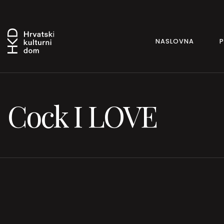
NASLOVNA
Cock I LOVE