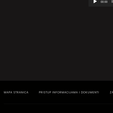
00:00
audiozapisa
MAPA STRANICA
PRISTUP INFORMACIJAMA I DOKUMENTI
Z