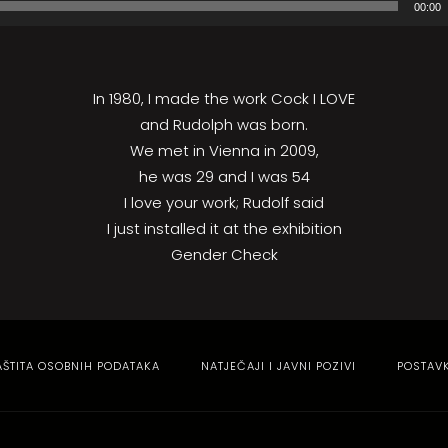
00:00
In 1980, I made the work Cock I LOVE
and Rudolph was born.
We met in Vienna in 2009,
he was 29 and I was 54
I love your work; Rudolf said
I just installed it at the exhibition
Gender Check
AŠTITA OSOBNIH PODATAKA
NATJEČAJI I JAVNI POZIVI
POSTAV